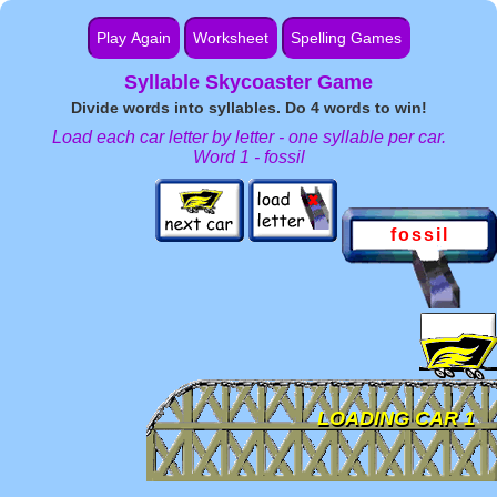
Play Again
Worksheet
Spelling Games
Syllable Skycoaster Game
Word Games by Grade
Divide words into syllables. Do 4 words to win!
Load each car letter by letter - one syllable per car.
Word 1 - fossil
fossil
.
LOADING CAR 1