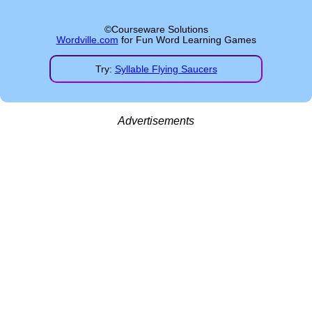
©Courseware Solutions
Wordville.com
for Fun Word Learning Games
Try:
Syllable Flying Saucers
Advertisements