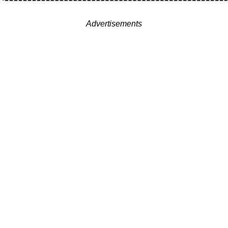
Advertisements