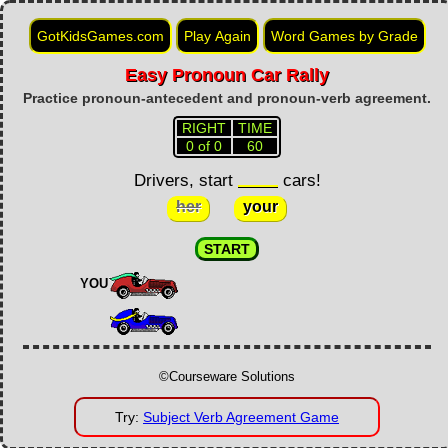
GotKidsGames.com
Play Again
Word Games by Grade
Easy Pronoun Car Rally
Worksheet
Tablet Games
Practice pronoun-antecedent and pronoun-verb agreement.
RIGHT
TIME
0 of 0
60
Drivers, start
cars!
her
your
START
YOU
©Courseware Solutions
Try:
Subject Verb Agreement Game